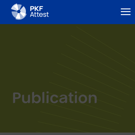
Publication