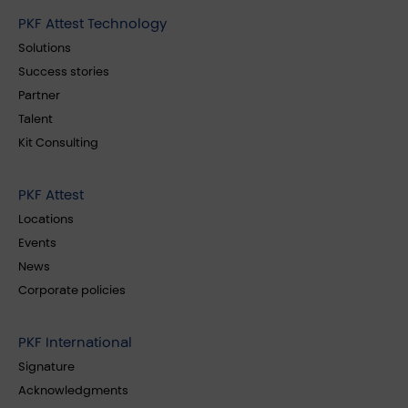
PKF Attest Technology
Solutions
Success stories
Partner
Talent
Kit Consulting
PKF Attest
Locations
Events
News
Corporate policies
PKF International
Signature
Acknowledgments