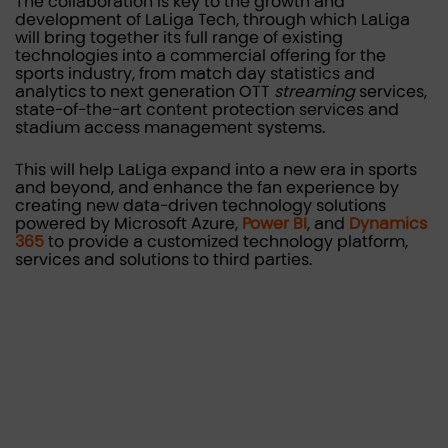
The collaboration is key to the growth and
development of LaLiga Tech, through which LaLiga
will bring together its full range of existing
technologies into a commercial offering for the
sports industry, from match day statistics and
analytics to next generation OTT
streaming
services,
state-of-the-art content protection services and
stadium access management systems.
This will help LaLiga expand into a new era in sports
and beyond, and enhance the fan experience by
creating new data-driven technology solutions
powered by Microsoft Azure,
Power BI
, and
Dynamics
365
to provide a customized technology platform,
services and solutions to third parties.