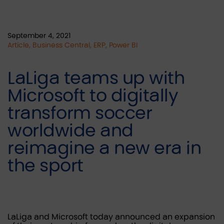
September 4, 2021
Article, Business Central, ERP, Power BI
LaLiga teams up with
Microsoft to digitally
transform soccer
worldwide and
reimagine a new era in
the sport
LaLiga and Microsoft today announced an expansion