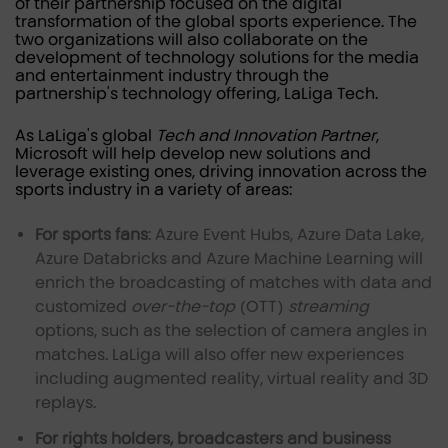
of their partnership focused on the digital
transformation of the global sports experience. The
two organizations will also collaborate on the
development of technology solutions for the media
and entertainment industry through the
partnership's technology offering, LaLiga Tech.
As LaLiga's global
Tech and Innovation Partner
,
Microsoft will help develop new solutions and
leverage existing ones, driving innovation across the
sports industry in a variety of areas:
For sports fans
: Azure Event Hubs, Azure Data Lake,
Azure Databricks and Azure Machine Learning will
enrich the broadcasting of matches with data and
customized
over-the-top
(OTT)
streaming
options, such as the selection of camera angles in
matches. LaLiga will also offer new experiences
including augmented reality, virtual reality and 3D
replays.
For rights holders, broadcasters and business