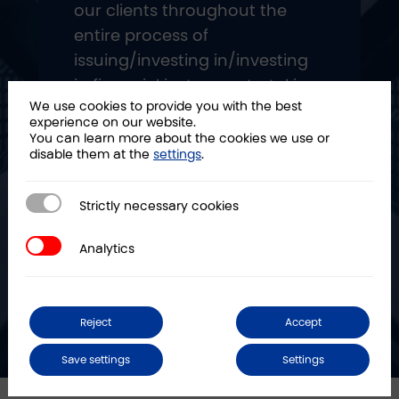
our clients throughout the
entire process of
issuing/investing in/investing
in financial instruments, taking
We use cookies to provide you with the best
over most of the operational
experience on our website.
process."
You can learn more about the cookies we use or
disable them at the
settings
.
Strictly necessary cookies
Strictly necessary cookies
Analytics
Analytics
Reject
Accept
Save settings
Settings