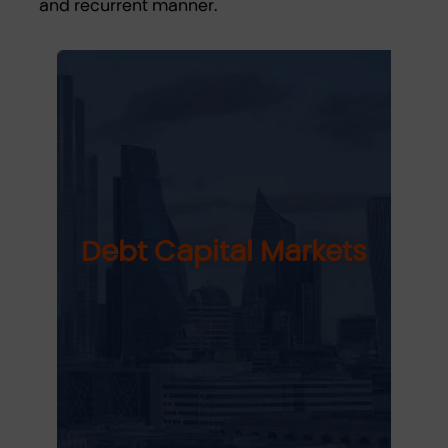
and recurrent manner.
Debt Capital Markets