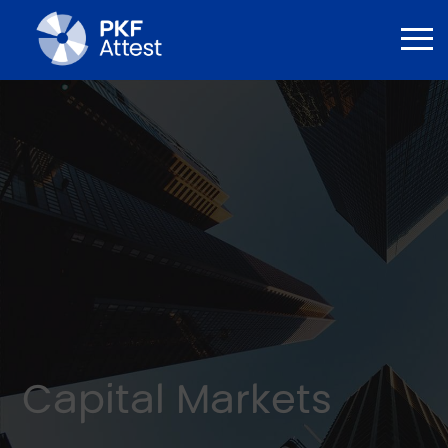
Capital Markets