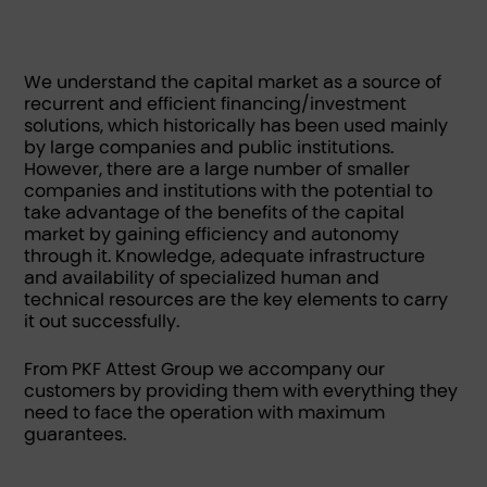
We understand the capital market as a source of
recurrent and efficient financing/investment
solutions, which historically has been used mainly
by large companies and public institutions.
However, there are a large number of smaller
companies and institutions with the potential to
take advantage of the benefits of the capital
market by gaining efficiency and autonomy
through it. Knowledge, adequate infrastructure
and availability of specialized human and
technical resources are the key elements to carry
it out successfully.
From PKF Attest Group we accompany our
customers by providing them with everything they
need to face the operation with maximum
guarantees.