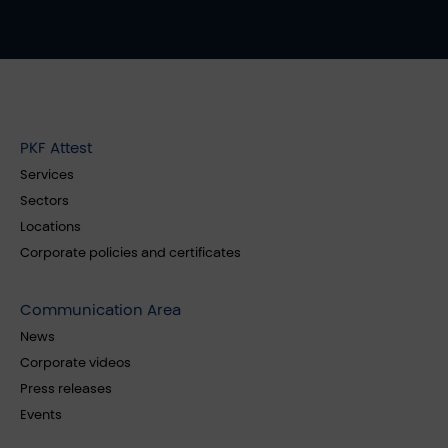
PKF Attest
Services
Sectors
Locations
Corporate policies and certificates
Communication Area
News
Corporate videos
Press releases
Events