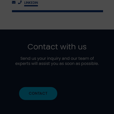
LINKEDIN
Contact with us
Send us your inquiry and our team of
experts will assist you as soon as possible.
CONTACT