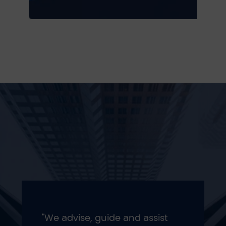
"We advise, guide and assist