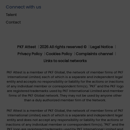
Connect with us
Talent
Contact
PKF Attest
2026 All rights reserved ©
Legal Notice
Privacy Policy
Cookies Policy
Complaints channel
Links to social networks
PKF Attest is a member of PKF Global, the network of member firms of PKF
International Limited, each of which is a separate and independent legal
entity and accepts no responsibility or liability for the actions or inactions
of any individual member or correspondent firm(s). "PKF" and the PKF logo
are registered trademarks used by PKF International Limited and member
firms of the PKF Global network. They may not be used by anyone other
than a duly authorized member firm of the Network.
PKF Attest is a member of PKF Global, the network of member firms of PKF
International Limited, each of which is a separate and independent legal
entity and does not accept any responsibility or liability for the actions or
inactions of any individual member or correspondent firm(s). "PKF" and the
PKF logo are registered trademarks used by PKF International Limited and