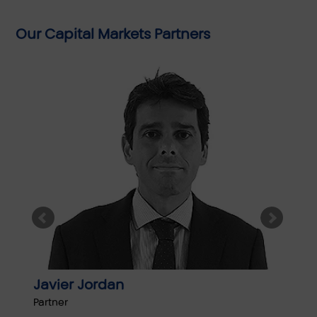
Our Capital Markets Partners
Javier Jordan
Jok
Partner
Partn