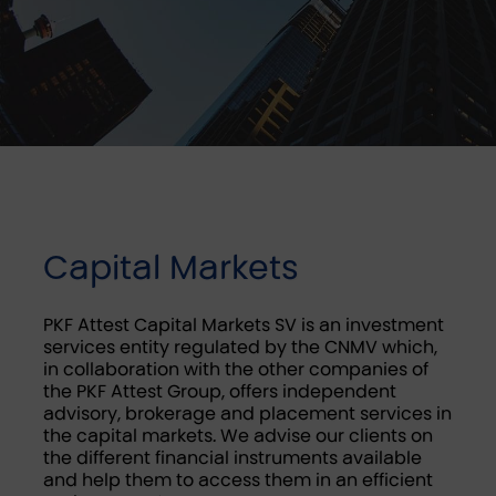
Capital Markets
PKF Attest Capital Markets SV is an investment
services entity regulated by the CNMV which,
in collaboration with the other companies of
the PKF Attest Group, offers independent
advisory, brokerage and placement services in
the capital markets. We advise our clients on
the different financial instruments available
and help them to access them in an efficient