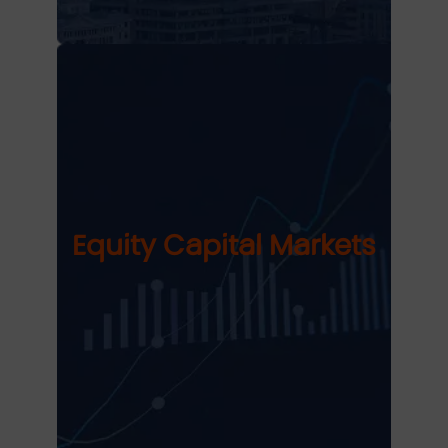
Equity Capital Markets