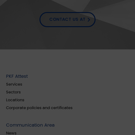
CONTACT US AT
PKF Attest
Services
Sectors
Locations
Corporate policies and certificates
Communication Area
News