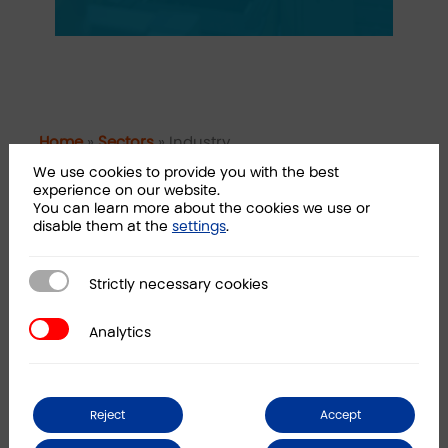
Home
»
Sectors
»
Industry
We use cookies to provide you with the best
experience on our website.
How can we help you?
You can learn more about the cookies we use or
disable them at the
settings
.
Operations consulting
Strictly necessary cookies
Strictly necessary cookies
Corporate finance
Capital markets
Analytics
Analytics
Sustainability compliance
Digitization and automation
Reject
Accept