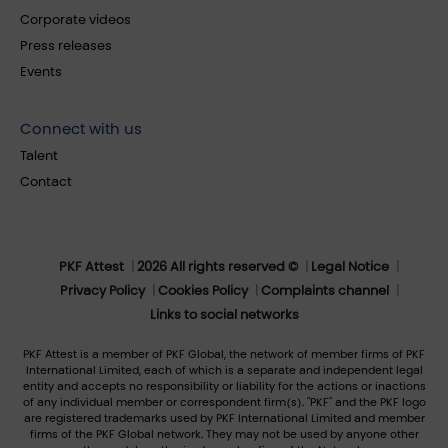
Corporate videos
Press releases
Events
Connect with us
Talent
Contact
PKF Attest
2026 All rights reserved ©
Legal Notice
Privacy Policy
Cookies Policy
Complaints channel
Links to social networks
PKF Attest is a member of PKF Global, the network of member firms of PKF
International Limited, each of which is a separate and independent legal
entity and accepts no responsibility or liability for the actions or inactions
of any individual member or correspondent firm(s). "PKF" and the PKF logo
are registered trademarks used by PKF International Limited and member
firms of the PKF Global network. They may not be used by anyone other