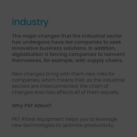
Industry
The major changes that the industrial sector
has undergone have led companies to seek
innovative business solutions. In addition,
digitalization is forcing companies to reinvent
themselves, for example, with supply chains.
New changes bring with them new risks for
companies, which means that, as the industrial
sectors are interconnected, the chain of
changes and risks affects all of them equally.
Why PKF Attest?
PKF Attest equipment helps you to leverage
new technologies to optimize productivity.