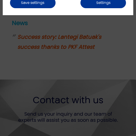
Save settings
Settings
News
Success story: Lantegi Batuak's
success thanks to PKF Attest
Contact with us
Send us your inquiry and our team of
experts will assist you as soon as possible.