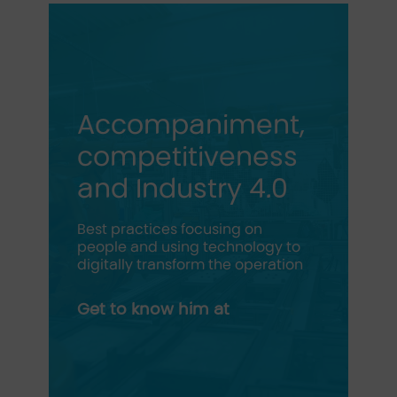
Accompaniment,
competitiveness
and Industry 4.0
Best practices focusing on
people and using technology to
digitally transform the operation
Get to know him at