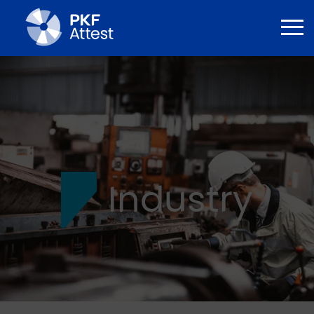
Industry