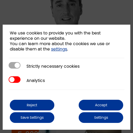
We use cookies to provide you with the best
experience on our website.
You can learn more about the cookies we use or
disable them at the
settings
.
Strictly necessary cookies
Ramon Madariaga
San
Strictly necessary cookies
Partner
Part
Analytics
Analytics
LINKEDIN
Reject
Accept
News
Save Settings
Settings
Law 16/2022, of September
C