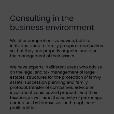
Consulting in the
business environment
We offer comprehensive advice, both to
individuals and to family groups or companies,
so that they can properly organize and plan
the management of their assets.
We have experts in different areas who advise
on the legal and tax management of large
estates, structures for the protection of family
assets, succession planning and family
protocol, transfer of companies, advice on
investment vehicles and products and their
taxation, as well as in the activity of patronage
carried out by themselves or through non-
profit entities.