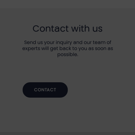
Contact with us
Send us your inquiry and our team of
experts will get back to you as soon as
possible.
CONTACT