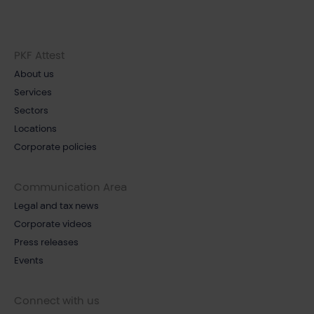
PKF Attest
About us
Services
Sectors
Locations
Corporate policies
Communication Area
Legal and tax news
Corporate videos
Press releases
Events
Connect with us