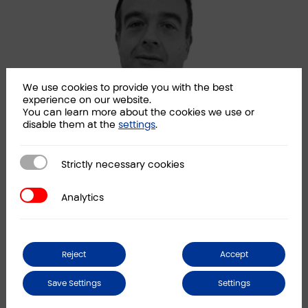
We use cookies to provide you with the best
experience on our website.
You can learn more about the cookies we use or
disable them at the
settings
.
Strictly necessary cookies
Strictly necessary cookies
Javier Vicandi
Alb
Partner
Part
Analytics
Analytics
LINKEDIN
Reject
Accept
News
Save Settings
Settings