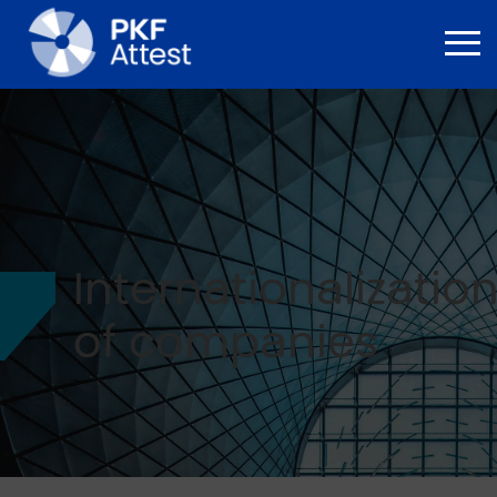
Internationalizatio
of companies