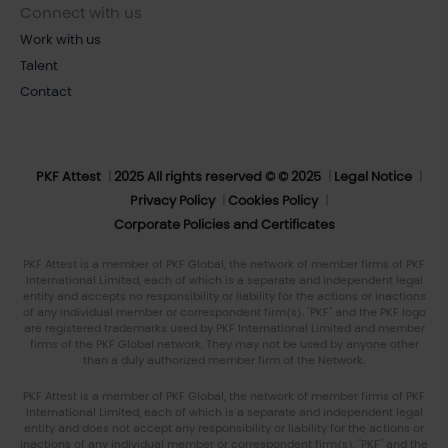
Connect with us
Work with us
Talent
Contact
PKF Attest
2025 All rights reserved © © 2025
Legal Notice
Privacy Policy
Cookies Policy
Corporate Policies and Certificates
PKF Attest is a member of PKF Global, the network of member firms of PKF
International Limited, each of which is a separate and independent legal
entity and accepts no responsibility or liability for the actions or inactions
of any individual member or correspondent firm(s). "PKF" and the PKF logo
are registered trademarks used by PKF International Limited and member
firms of the PKF Global network. They may not be used by anyone other
than a duly authorized member firm of the Network.
PKF Attest is a member of PKF Global, the network of member firms of PKF
International Limited, each of which is a separate and independent legal
entity and does not accept any responsibility or liability for the actions or
inactions of any individual member or correspondent firm(s). "PKF" and the