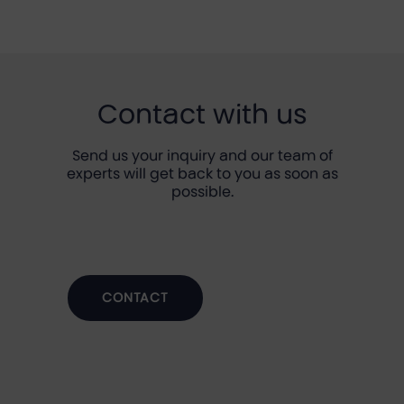
Contact with us
Send us your inquiry and our team of
experts will get back to you as soon as
possible.
CONTACT