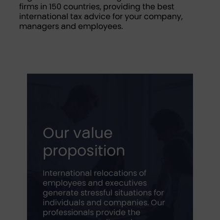
firms in 150 countries, providing the best
international tax advice for your company,
managers and employees.
Our value
proposition
International relocations of
employees and executives
generate stressful situations for
individuals and companies. Our
professionals provide the