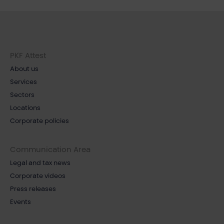
PKF Attest
About us
Services
Sectors
Locations
Corporate policies
Communication Area
Legal and tax news
Corporate videos
Press releases
Events