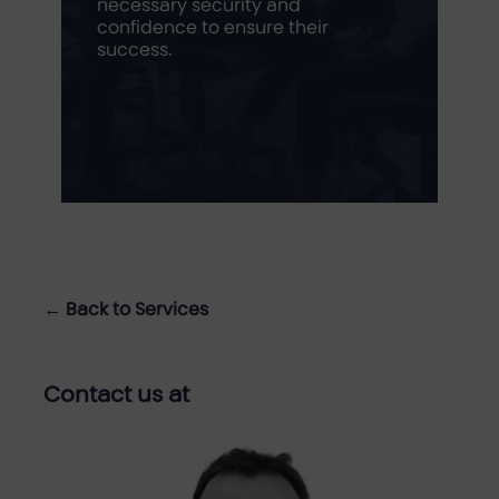
necessary security and
confidence to ensure their
success.
← Back to Services
Contact us at