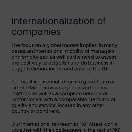
Internationalization of
companies
The focus on a global market implies, in many
cases, an international mobility of managers
and employees, as well as the need to assess
the best way to establish and do business in
any jurisdiction, inside and outside the EU.
For this, it is essential to have a good team of
tax and labor advisors, specialized in these
matters, as well as a complete network of
professionals with a comparable standard of
quality and service, located in any other
country or continent.
Our international tax team at PKF Attest works
together with their colleagues in the rest of PKF