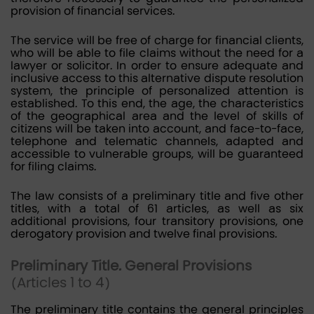
provision of financial services.
The service will be free of charge for financial clients,
who will be able to file claims without the need for a
lawyer or solicitor. In order to ensure adequate and
inclusive access to this alternative dispute resolution
system, the principle of personalized attention is
established. To this end, the age, the characteristics
of the geographical area and the level of skills of
citizens will be taken into account, and face-to-face,
telephone and telematic channels, adapted and
accessible to vulnerable groups, will be guaranteed
for filing claims.
The law consists of a preliminary title and five other
titles, with a total of 61 articles, as well as six
additional provisions, four transitory provisions, one
derogatory provision and twelve final provisions.
Preliminary Title. General Provisions
(Articles 1 to 4)
The preliminary title contains the general principles