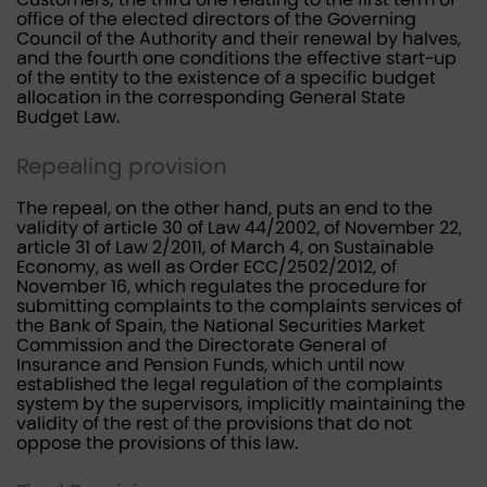
office of the elected directors of the Governing
Council of the Authority and their renewal by halves,
and the fourth one conditions the effective start-up
of the entity to the existence of a specific budget
allocation in the corresponding General State
Budget Law.
Repealing provision
The repeal, on the other hand, puts an end to the
validity of article 30 of Law 44/2002, of November 22,
article 31 of Law 2/2011, of March 4, on Sustainable
Economy, as well as Order ECC/2502/2012, of
November 16, which regulates the procedure for
submitting complaints to the complaints services of
the Bank of Spain, the National Securities Market
Commission and the Directorate General of
Insurance and Pension Funds, which until now
established the legal regulation of the complaints
system by the supervisors, implicitly maintaining the
validity of the rest of the provisions that do not
oppose the provisions of this law.