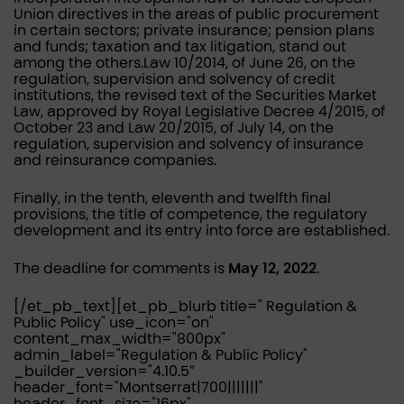
Union directives in the areas of public procurement
in certain sectors; private insurance; pension plans
and funds; taxation and tax litigation, stand out
among the others.Law 10/2014, of June 26, on the
regulation, supervision and solvency of credit
institutions, the revised text of the Securities Market
Law, approved by Royal Legislative Decree 4/2015, of
October 23 and Law 20/2015, of July 14, on the
regulation, supervision and solvency of insurance
and reinsurance companies.
Finally, in the tenth, eleventh and twelfth final
provisions, the title of competence, the regulatory
development and its entry into force are established.
The deadline for comments is
May 12, 2022
.
[/et_pb_text][et_pb_blurb title=" Regulation &
Public Policy" use_icon="on"
content_max_width="800px"
admin_label="Regulation & Public Policy"
_builder_version="4.10.5″
header_font="Montserrat|700|||||||"
header_font_size="16px"