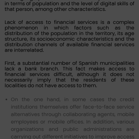
in terms of population and the level of digital skills of
that person, among other characteristics.
Lack of access to financial services is a complex
phenomenon in which factors such as the
distribution of the population in the territory, its age
structure, its socioeconomic characteristics and the
distribution channels of available financial services
are interrelated.
First, a substantial number of Spanish municipalities
lack a bank branch. This fact makes access to
financial services difficult, although it does not
necessarily imply that the residents of these
localities do not have access to them.
On the one hand, in some cases the credit
institutions themselves offer face-to-face service
alternatives through collaborating agents, mobile
employees or mobile offices. In addition, various
organizations and public administrations are
carrying out different initiatives to improve access