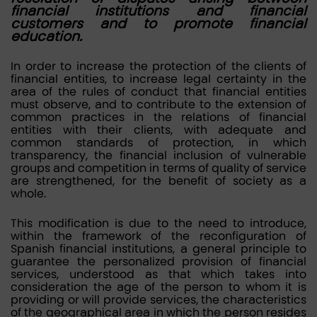
financial institutions and financial
customers and to promote financial
education.
In order to increase the protection of the clients of
financial entities, to increase legal certainty in the
area of the rules of conduct that financial entities
must observe, and to contribute to the extension of
common practices in the relations of financial
entities with their clients, with adequate and
common standards of protection, in which
transparency, the financial inclusion of vulnerable
groups and competition in terms of quality of service
are strengthened, for the benefit of society as a
whole.
This modification is due to the need to introduce,
within the framework of the reconfiguration of
Spanish financial institutions, a general principle to
guarantee the personalized provision of financial
services, understood as that which takes into
consideration the age of the person to whom it is
providing or will provide services, the characteristics
of the geographical area in which the person resides