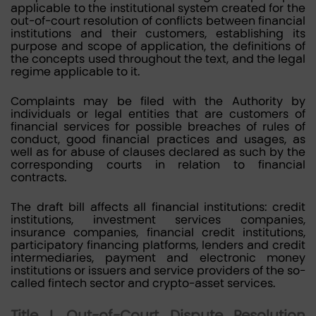
applicable to the institutional system created for the
out-of-court resolution of conflicts between financial
institutions and their customers, establishing its
purpose and scope of application, the definitions of
the concepts used throughout the text, and the legal
regime applicable to it.
Complaints may be filed with the Authority by
individuals or legal entities that are customers of
financial services for possible breaches of rules of
conduct, good financial practices and usages, as
well as for abuse of clauses declared as such by the
corresponding courts in relation to financial
contracts.
The draft bill affects all financial institutions: credit
institutions, investment services companies,
insurance companies, financial credit institutions,
participatory financing platforms, lenders and credit
intermediaries, payment and electronic money
institutions or issuers and service providers of the so-
called fintech sector and crypto-asset services.
Title I. Out-of-Court Dispute Resolution