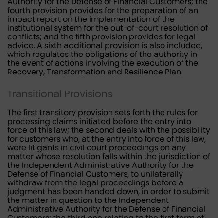
Authority for the Defense of Financial Customers; the
fourth provision provides for the preparation of an
impact report on the implementation of the
institutional system for the out-of-court resolution of
conflicts; and the fifth provision provides for legal
advice. A sixth additional provision is also included,
which regulates the obligations of the authority in
the event of actions involving the execution of the
Recovery, Transformation and Resilience Plan.
Transitional Provisions
The first transitory provision sets forth the rules for
processing claims initiated before the entry into
force of this law; the second deals with the possibility
for customers who, at the entry into force of this law,
were litigants in civil court proceedings on any
matter whose resolution falls within the jurisdiction of
the Independent Administrative Authority for the
Defense of Financial Customers, to unilaterally
withdraw from the legal proceedings before a
judgment has been handed down, in order to submit
the matter in question to the Independent
Administrative Authority for the Defense of Financial
Customers; the third one relating to the first term of