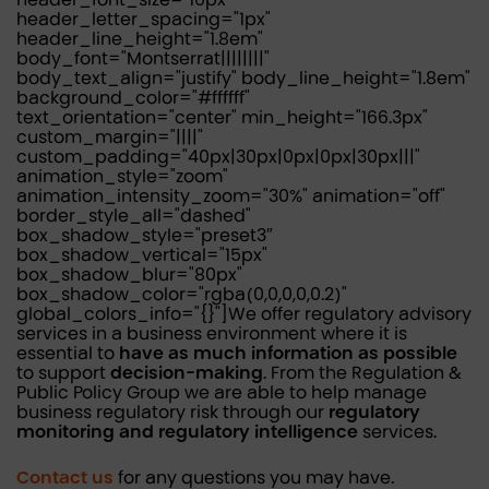
header_letter_spacing="1px"
header_line_height="1.8em"
body_font="Montserrat||||||||"
body_text_align="justify" body_line_height="1.8em"
background_color="#ffffff"
text_orientation="center" min_height="166.3px"
custom_margin="||||"
custom_padding="40px|30px|0px|0px|30px|||"
animation_style="zoom"
animation_intensity_zoom="30%" animation="off"
border_style_all="dashed"
box_shadow_style="preset3″
box_shadow_vertical="15px"
box_shadow_blur="80px"
box_shadow_color="rgba(0,0,0,0,0.2)"
global_colors_info="{}"]We offer regulatory advisory
services in a business environment where it is
essential to
have as much information as possible
to support
decision-making
. From the Regulation &
Public Policy Group we are able to help manage
business regulatory risk through our
regulatory
monitoring and regulatory intelligence
services.
Contact us
for any questions you may have.