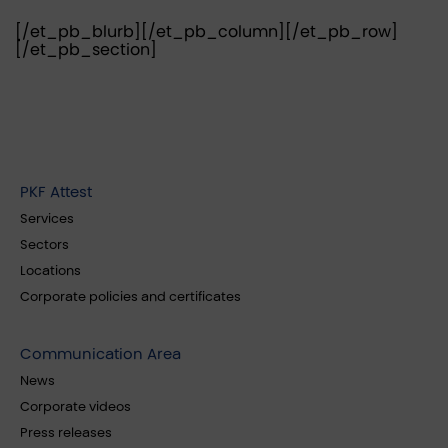
[/et_pb_blurb][/et_pb_column][/et_pb_row]
[/et_pb_section]
PKF Attest
Services
Sectors
Locations
Corporate policies and certificates
Communication Area
News
Corporate videos
Press releases