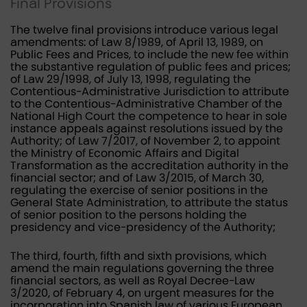
Final Provisions
The twelve final provisions introduce various legal
amendments: of Law 8/1989, of April 13, 1989, on
Public Fees and Prices, to include the new fee within
the substantive regulation of public fees and prices;
of Law 29/1998, of July 13, 1998, regulating the
Contentious-Administrative Jurisdiction to attribute
to the Contentious-Administrative Chamber of the
National High Court the competence to hear in sole
instance appeals against resolutions issued by the
Authority; of Law 7/2017, of November 2, to appoint
the Ministry of Economic Affairs and Digital
Transformation as the accreditation authority in the
financial sector; and of Law 3/2015, of March 30,
regulating the exercise of senior positions in the
General State Administration, to attribute the status
of senior position to the persons holding the
presidency and vice-presidency of the Authority;
The third, fourth, fifth and sixth provisions, which
amend the main regulations governing the three
financial sectors, as well as Royal Decree-Law
3/2020, of February 4, on urgent measures for the
incorporation into Spanish law of various European