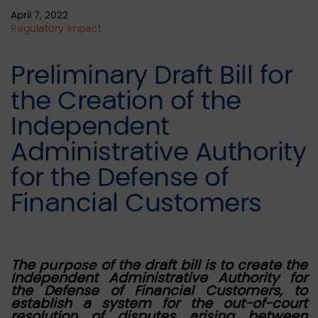
April 7, 2022
Regulatory Impact
Preliminary Draft Bill for
the Creation of the
Independent
Administrative Authority
for the Defense of
Financial Customers
The
purpose
of the draft bill is to create the
Independent Administrative Authority for
the Defense of Financial Customers, to
establish a system for the out-of-court
resolution of disputes arising between