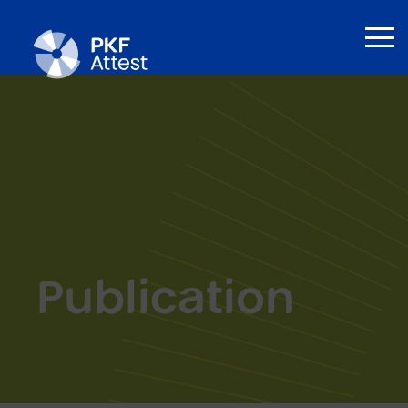
Publication