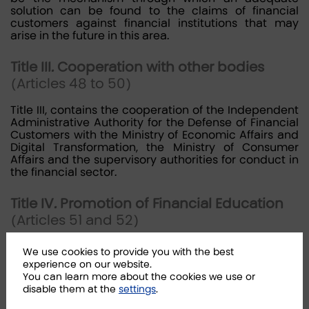
solution can be found to the claims of financial
customers against financial institutions that may
arise in the future in this area.
Title III. Cooperation with other bodies
(Articles 48 to 50)
Title III, contains the cooperation of the Independent
Administrative Authority for the Defense of Financial
Customers with the Ministry of Economic Affairs and
Digital Transformation, the Ministry of Consumer
Affairs and the supervisory authorities for conduct in
the financial sector.
Title IV. Promotion of Financial Education
(Articles 51 and 52)
Title IV regulates the promotion by the Bank of Spain,
We use cookies to provide you with the best
the National Securities Market Commission and the
experience on our website.
Directorate General of Insurance and Pension Funds,
You can learn more about the cookies we use or
in coordination with the Independent Administrative
disable them at the
settings
.
Authority for Customer Protection, of financial
education for customers, especially in the areas of