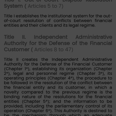
System (
Articles 5 to 7)
Title I establishes the institutional system for the out-
of-court resolution of conflicts between financial
entities and their clients and its legal regime.
Title II. Independent Administrative
Authority for the Defense of the Financial
Customer (
Articles 8 to 47)
Title II creates the Independent Administrative
Authority for the Defense of the Financial Customer
(Chapter 1ª), establishing its organization (Chapter
2ª), legal and personnel regime (Chapter 3ª), its
operating principles (Chapter 4ª), the procedure to
be followed in the resolution of the conflict between
the financial entity and its customer, in which a
novelty compared to the previous regime is the
binding nature of the resolutions for the financial
entities (Chapter 5ª); and the information to be
provided, including the parliamentary control of its
operation (Chapter 6ª). This Authority is destined to
be the mechanism through which an adequate