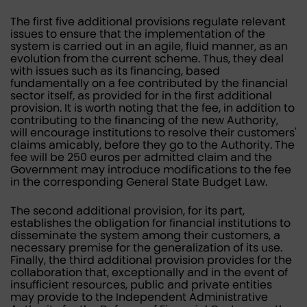
The first five additional provisions regulate relevant
issues to ensure that the implementation of the
system is carried out in an agile, fluid manner, as an
evolution from the current scheme. Thus, they deal
with issues such as its financing, based
fundamentally on a fee contributed by the financial
sector itself, as provided for in the first additional
provision. It is worth noting that the fee, in addition to
contributing to the financing of the new Authority,
will encourage institutions to resolve their customers'
claims amicably, before they go to the Authority. The
fee will be 250 euros per admitted claim and the
Government may introduce modifications to the fee
in the corresponding General State Budget Law.
The second additional provision, for its part,
establishes the obligation for financial institutions to
disseminate the system among their customers, a
necessary premise for the generalization of its use.
Finally, the third additional provision provides for the
collaboration that, exceptionally and in the event of
insufficient resources, public and private entities
may provide to the Independent Administrative