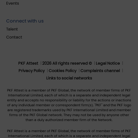
Events
Connect with us
Talent
Contact
PKF Attest
2026 All rights reserved ©
Legal Notice
Privacy Policy
Cookies Policy
Complaints channel
Links to social networks
PKF Attest is a member of PKF Global, the network of member firms of PKF
International Limited, each of which is a separate and independent legal
entity and accepts no responsibility or liability for the actions or inactions
of any individual member or correspondent firm(s). "PKF" and the PKF logo
are registered trademarks used by PKF International Limited and member
firms of the PKF Global network. They may not be used by anyone other
than a duly authorized member firm of the Network.
PKF Attest is a member of PKF Global, the network of member firms of PKF
International Limited, each of which is a separate and independent legal