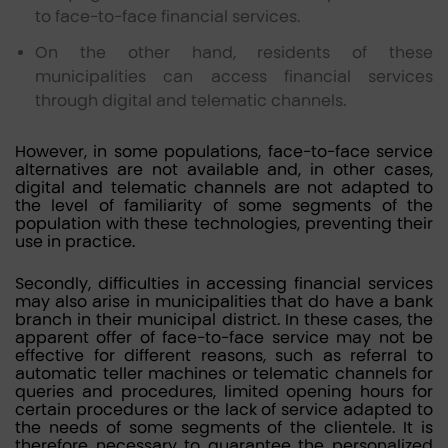
to face-to-face financial services.
On the other hand, residents of these
municipalities can access financial services
through digital and telematic channels.
However, in some populations, face-to-face service
alternatives are not available and, in other cases,
digital and telematic channels are not adapted to
the level of familiarity of some segments of the
population with these technologies, preventing their
use in practice.
Secondly, difficulties in accessing financial services
may also arise in municipalities that do have a bank
branch in their municipal district. In these cases, the
apparent offer of face-to-face service may not be
effective for different reasons, such as referral to
automatic teller machines or telematic channels for
queries and procedures, limited opening hours for
certain procedures or the lack of service adapted to
the needs of some segments of the clientele. It is
therefore necessary to guarantee the personalized