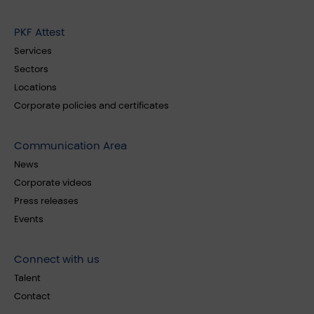
PKF Attest
Services
Sectors
Locations
Corporate policies and certificates
Communication Area
News
Corporate videos
Press releases
Events
Connect with us
Talent
Contact