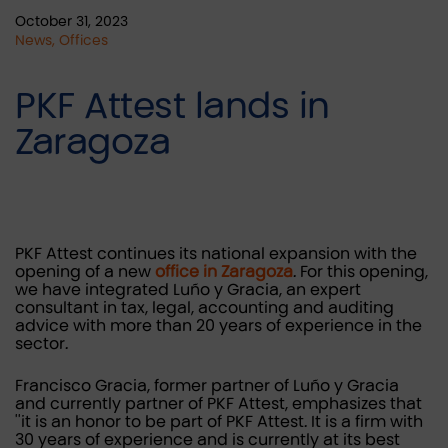
October 31, 2023
News, Offices
PKF Attest lands in
Zaragoza
PKF Attest continues its national expansion with the
opening of a new
office in Zaragoza
. For this opening,
we have integrated Luño y Gracia, an expert
consultant in tax, legal, accounting and auditing
advice with more than 20 years of experience in the
sector.
Francisco Gracia, former partner of Luño y Gracia
and currently partner of PKF Attest, emphasizes that
''it is an honor to be part of PKF Attest. It is a firm with
30 years of experience and is currently at its best