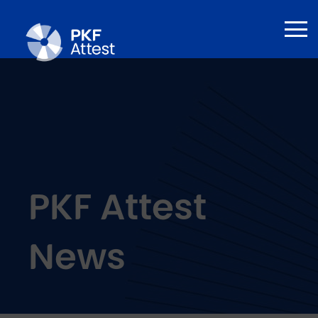
PKF Attest
News