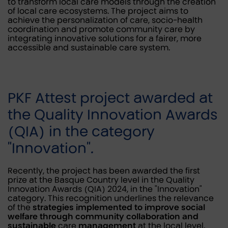
to transform local care models through the creation
of local care ecosystems. The project aims to
achieve the personalization of care, socio-health
coordination and promote community care by
integrating innovative solutions for a fairer, more
accessible and sustainable care system.
PKF Attest project awarded at
the Quality Innovation Awards
(QIA) in the category
"Innovation".
Recently, the project has been awarded the first
prize at the Basque Country level in the Quality
Innovation Awards (QIA) 2024, in the "Innovation"
category. This recognition underlines the relevance
of the
strategies implemented to improve social
welfare through community collaboration and
sustainable
care
management
at the local level.