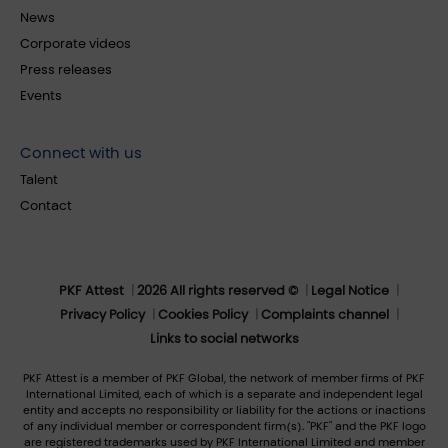
News
Corporate videos
Press releases
Events
Connect with us
Talent
Contact
PKF Attest
2026 All rights reserved ©
Legal Notice
Privacy Policy
Cookies Policy
Complaints channel
Links to social networks
PKF Attest is a member of PKF Global, the network of member firms of PKF
International Limited, each of which is a separate and independent legal
entity and accepts no responsibility or liability for the actions or inactions
of any individual member or correspondent firm(s). "PKF" and the PKF logo
are registered trademarks used by PKF International Limited and member