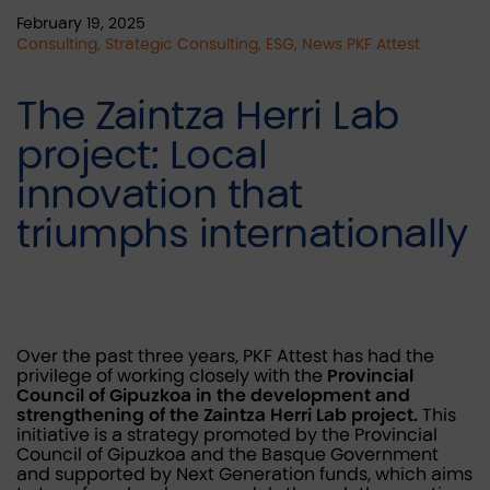
February 19, 2025
Consulting, Strategic Consulting, ESG, News PKF Attest
The Zaintza Herri Lab
project: Local
innovation that
triumphs internationally
Over the past three years, PKF Attest has had the
privilege of working closely with the
Provincial
Council of Gipuzkoa in the development and
strengthening of the Zaintza Herri Lab project.
This
initiative is a strategy promoted by the Provincial
Council of Gipuzkoa and the Basque Government
and supported by Next Generation funds, which aims