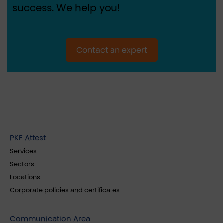
success. We help you!
Contact an expert
PKF Attest
Services
Sectors
Locations
Corporate policies and certificates
Communication Area