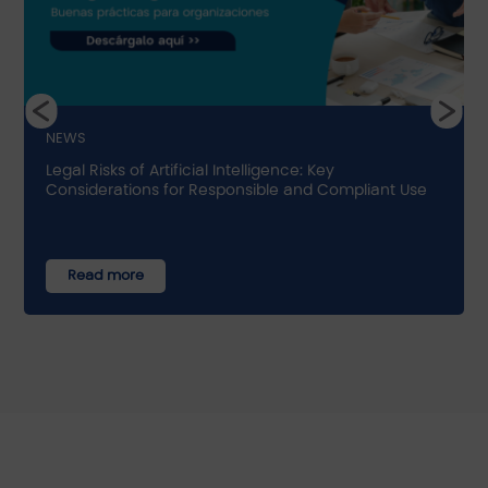
NEWS
Legal Risks of Artificial Intelligence: Key
Considerations for Responsible and Compliant Use
Read more