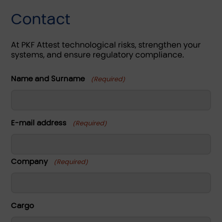
Contact
At PKF Attest technological risks, strengthen your
systems, and ensure regulatory compliance.
Name and Surname
(Required)
Name
E-mail address
(Required)
Company
(Required)
Name
Cargo