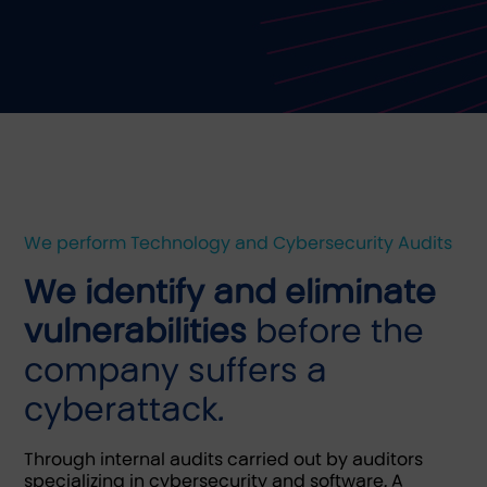
We perform Technology and Cybersecurity Audits
We identify and eliminate
vulnerabilities
before the
company suffers a
cyberattack.
Through internal audits carried out by auditors
specializing in cybersecurity and software. A