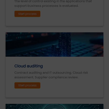
The level of control existing in the applications that
support business processes is evaluated.
Start process
Cloud auditing
Contract auditing and IT outsourcing. Cloud risk
assessment. Supplier compliance review.
Start process