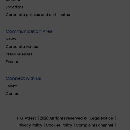
Locations
Corporate policies and certificates
Communication Area
News
Corporate videos
Press releases
Events
Connect with us
Talent
Contact
PKF Attest
2026 All rights reserved ©
Legal Notice
Privacy Policy
Cookies Policy
Complaints channel