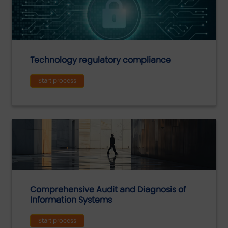
Technology regulatory compliance
Start process
Comprehensive Audit and Diagnosis of
Information Systems
Start process