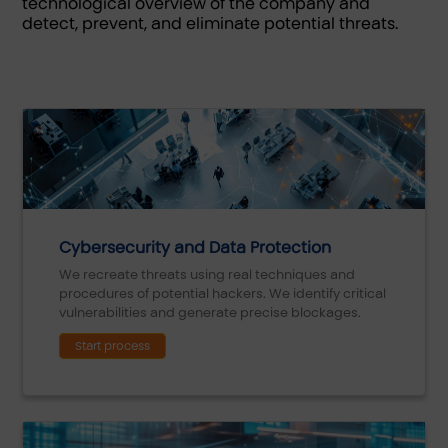
technological overview of the company and
detect, prevent, and eliminate potential threats.
Cybersecurity and Data Protection
We recreate threats using real techniques and
procedures of potential hackers. We identify critical
vulnerabilities and generate precise blockages.
Start process