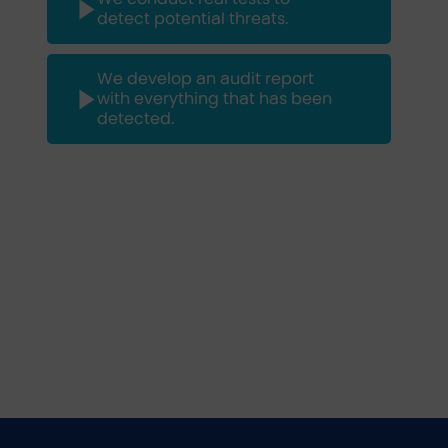
detect potential threats.
We develop an audit report
with everything that has been
detected.