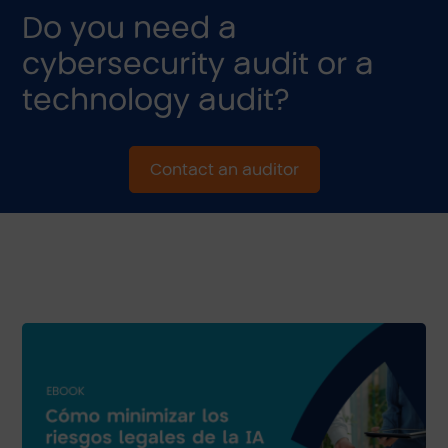
Do you need a
cybersecurity audit or a
technology audit?
Contact an auditor