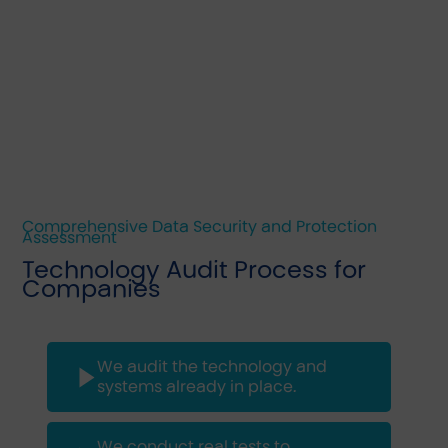
Comprehensive Data Security and Protection
Assessment
Technology Audit Process for
Companies
We audit the technology and
systems already in place.
We conduct real tests to