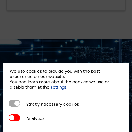
We use cookies to provide you with the best
PKF Attest a
experience on our website.
You can learn more about the cookies we use or
technology auditor
disable them at the
settings
.
We have been ensuring technological
Strictly necessary cookies
Strictly necessary cookies
security for public and private
organizations for over 20 years.
Analytics
Analytics
Our team is made up of auditors,