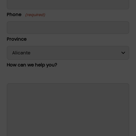
Phone
(required)
Province
How can we help you?