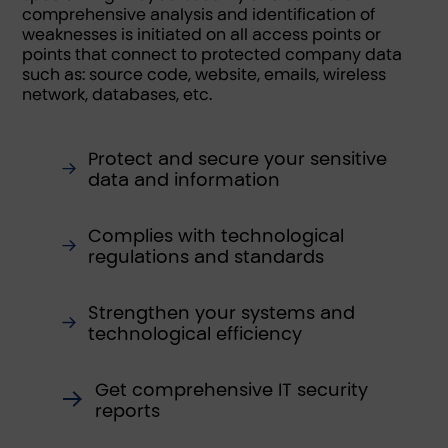
comprehensive analysis and identification of
weaknesses is initiated on all access points or
points that connect to protected company data
such as: source code, website, emails, wireless
network, databases, etc.
Protect and secure your sensitive
data and information
Complies with technological
regulations and standards
Strengthen your systems and
technological efficiency
Get comprehensive IT security
reports