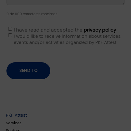
0 de 600 caracteres máximos
I have read and accepted the
privacy policy
I would like to receive information about services,
events and/or activities organized by PKF Attest
PKF Attest
Services
Sectors