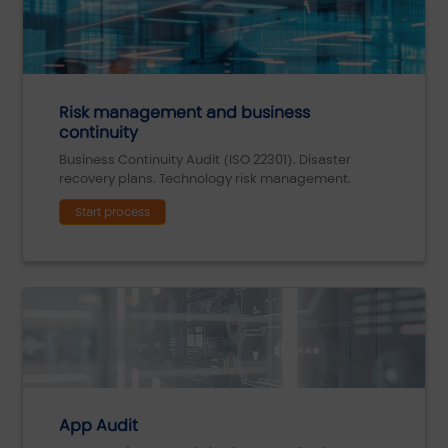
Risk management and business
continuity
Business Continuity Audit (ISO 22301). Disaster
recovery plans. Technology risk management.
Start process
App Audit