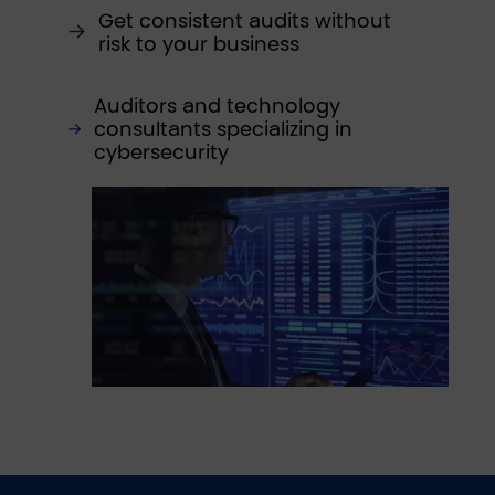
Get consistent audits without
risk to your business
Auditors and technology
consultants specializing in
cybersecurity