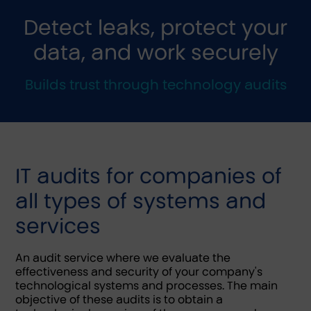
Detect leaks, protect your
data, and work securely
Builds trust through technology audits
IT audits for companies of
all types of systems and
services
An audit service where we evaluate the
effectiveness and security of your company's
technological systems and processes. The main
objective of these audits is to obtain a